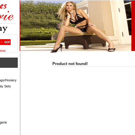
tems
Product not found!
ngs/Hosiery
ty Sets
gerie