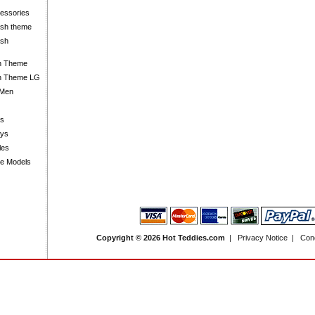
essories
ish theme
ish
sh Theme
sh Theme LG
 Men
es
ys
les
ie Models
Copyright © 2026
Hot Teddies
.com
|
Privacy Notice
|
Cond