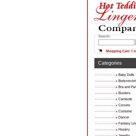
Search:
Shopping Cart:
0 i
Categories
Baby Dolls
Bodystocki
Bra and Pan
Bustiers
Camisole
Corsets
Costume
Dancer
Fantasy Lin
Hosiery
Jewelry