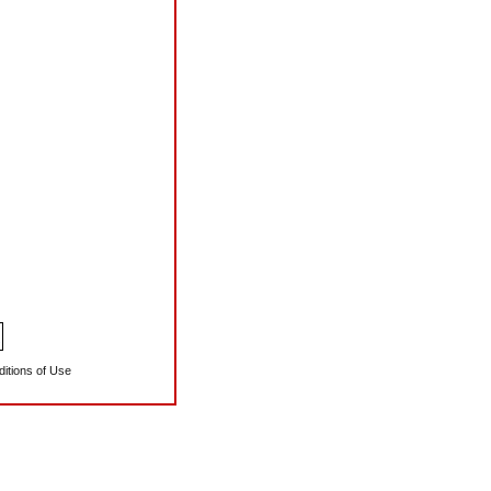
itions of Use