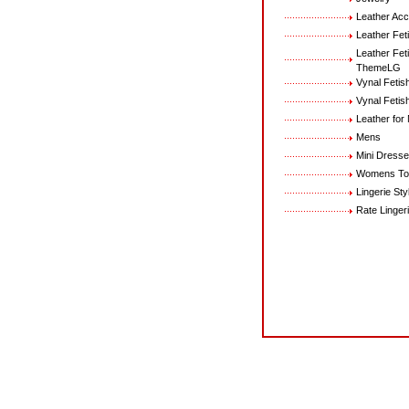
Leather Acc
Leather Fet
Leather Fet
ThemeLG
Vynal Feti
Vynal Feti
Leather for
Mens
Mini Dress
Womens To
Lingerie Sty
Rate Linger